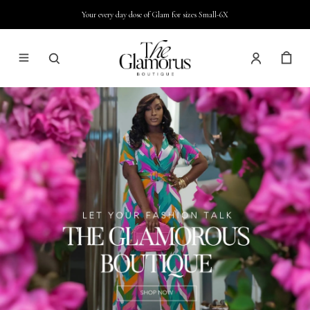
Your every day dose of Glam for sizes Small-6X