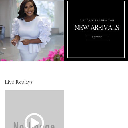
Live Replays