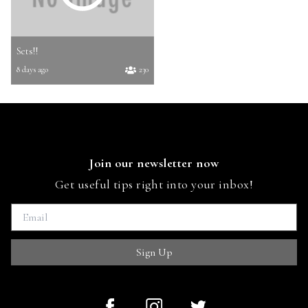
Sets!!
8 days ago
230
Join our newsletter now
Get useful tips right into your inbox!
Sign Up