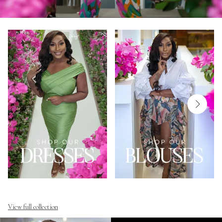
View full collection